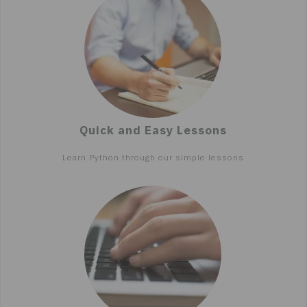
Quick and Easy Lessons
Learn Python through our simple lessons