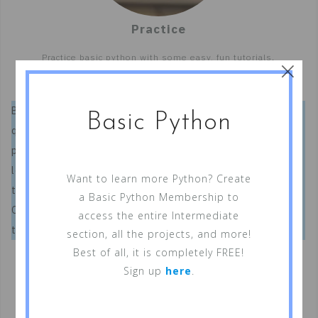
Practice
×
Practice basic python with some easy, fun tutorials.
Basic Python is a free, online website that specializes in
Basic Python
quick, interactive, Python tutorials. We realize that most
people don’t have the time for long, extensive, boring
lessons. So, we have created exciting and interactive
Want to learn more Python? Create
tutorials that will provide you with the necessary basics.
a Basic Python Membership to
Once completed, you’ll know enough about programming
access the entire Intermediate
to utilize Python in your everyday life.
section, all the projects, and more!
Best of all, it is completely FREE!
Sign up
here
.
Want to Get Started?