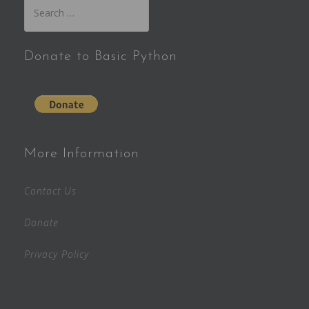
Search
for:
Donate to Basic Python
More Information
Contact Us
Donate
Privacy Policy