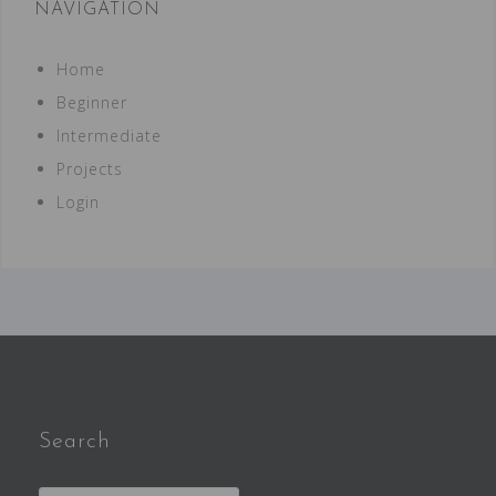
NAVIGATION
Home
Beginner
Intermediate
Projects
Login
Search