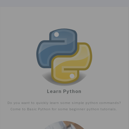
Learn Python
Do you want to quickly learn some simple python commands?
Come to Basic Python for some beginner python tutorials.