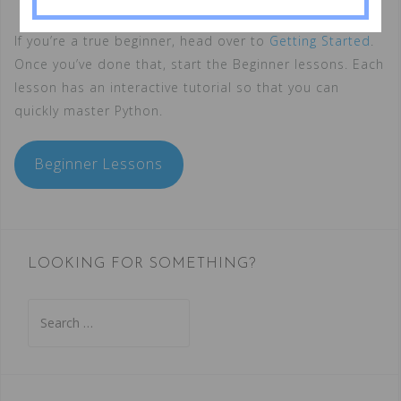
If you’re a true beginner, head over to
Getting Started
.
Once you’ve done that, start the Beginner lessons. Each
lesson has an interactive tutorial so that you can
quickly master Python.
Beginner Lessons
LOOKING FOR SOMETHING?
Search
for: