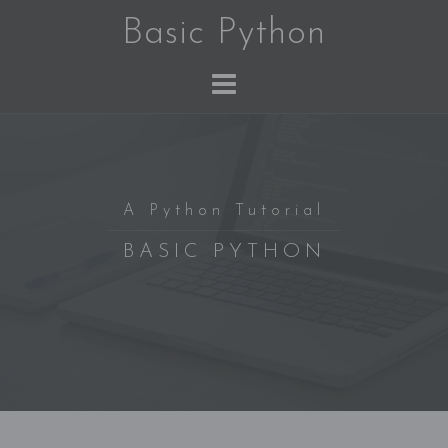
Skip
Basic Python
to
content
A Python Tutorial
BASIC PYTHON