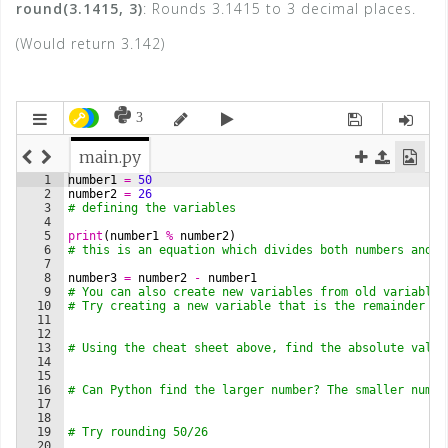
round(3.1415, 3)
: Rounds 3.1415 to 3 decimal places.
(Would return 3.142)