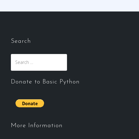
Search
Search
for:
Donate to Basic Python
More Information