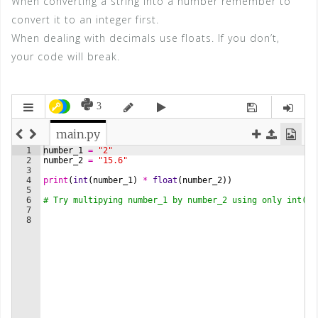
When converting a string into a number remember to
convert it to an integer first.
When dealing with decimals use floats. If you don’t,
your code will break.