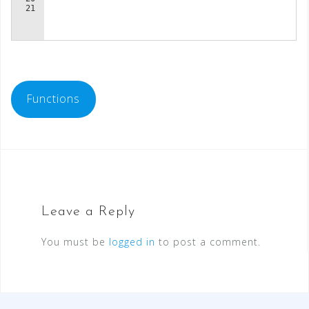
Functions
Leave a Reply
You must be
logged in
to post a comment.