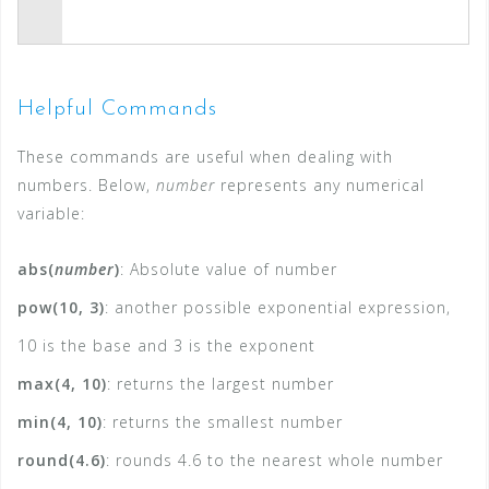
Helpful Commands
These commands are useful when dealing with
numbers. Below,
number
represents any numerical
variable:
abs(
number
)
: Absolute value of number
pow(10, 3)
: another possible exponential expression,
10 is the base and 3 is the exponent
max(4, 10)
: returns the largest number
min(4, 10)
: returns the smallest number
round(4.6)
: rounds 4.6 to the nearest whole number