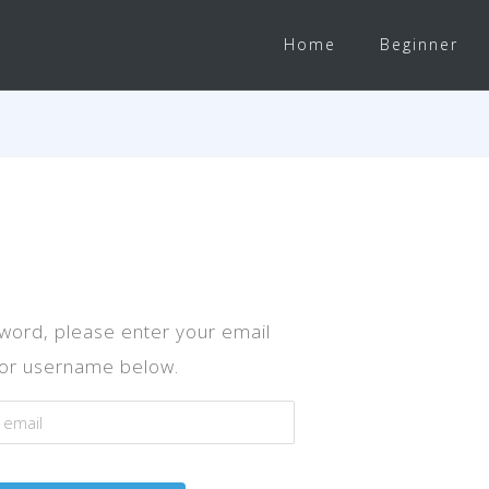
Home
Beginner
word, please enter your email
or username below.