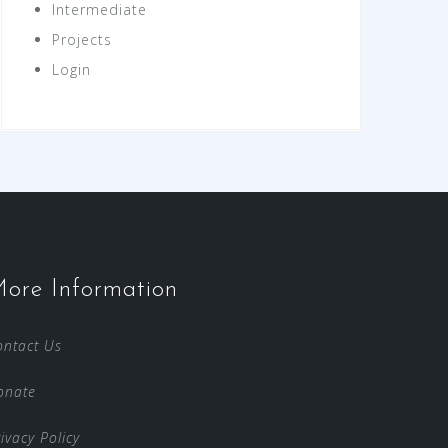
Intermediate
Projects
Login
ore Information
ontact Us
onate
ivacy Policy