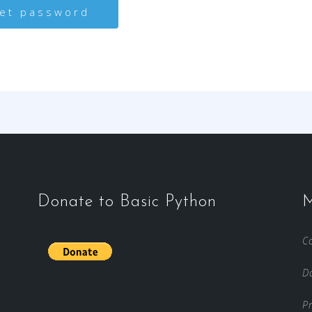
Donate to Basic Python
M
C
D
Pr