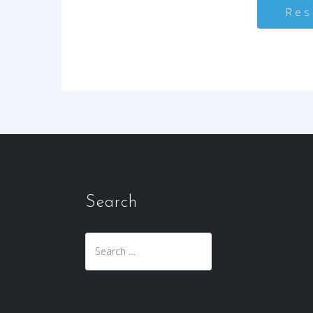
Search
Search
for: