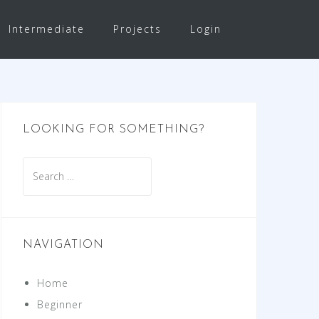
Intermediate
Projects
Login
LOOKING FOR SOMETHING?
Search
for:
NAVIGATION
Home
Beginner